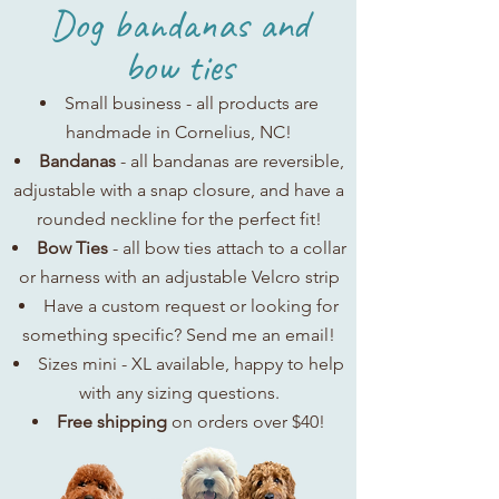
Dog bandanas and
bow ties
Small business - all products are
handmade in Cornelius, NC!
Bandanas
- all bandanas are reversible,
adjustable with a snap closure, and have a
rounded neckline for the perfect fit!
Bow Ties
- all bow ties attach to a collar
or harness with an adjustable Velcro strip
Have a custom request or looking for
something specific? Send me an email!
Sizes mini - XL available, happy to help
with any sizing questions.
Free shipping
on orders over $40!