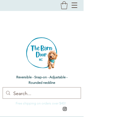
The Barn Door NC
Dog bandanas & bow ties
Reversible - Snap-on - Adjustable -
Rounded neckline
Free shipping on orders over $40!
thebarndoornc@gmail.com