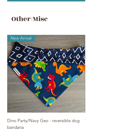
Other/Misc
New Arrival
New Arrival
Dino Party/Navy Geo - reversible dog
You Are My Sunshine - 
bandana
bandana