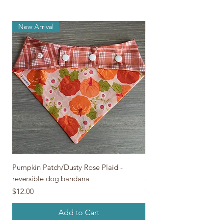
New Arrival
New Arrival
Pumpkin Patch/Dusty Rose Plaid -
Skeleton Pawty/Gray Pl
reversible dog bandana
dog bandana
Price
Price
$12.00
$12.00
Add to Cart