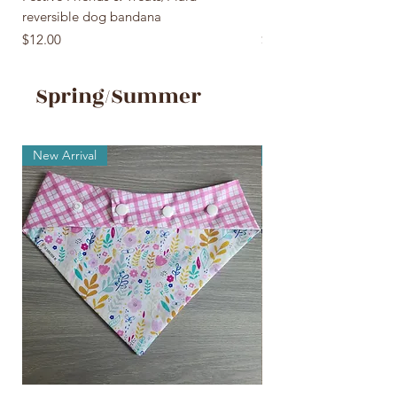
reversible dog bandana
reversible dog bandan
Price
Price
$12.00
$12.00
Spring/Summer
New Arrival
New Arrival