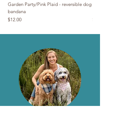
Garden Party/Pink Plaid - reversible dog
Navy Anchors/Plaid - r
bandana
bandana
Price
Price
$12.00
$12.00
About The Barn Door NC