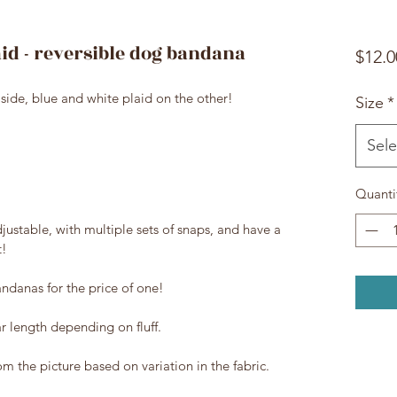
aid - reversible dog bandana
$12.0
side, blue and white plaid on the other!
Size
*
Sele
Quanti
justable, with multiple sets of snaps, and have a
t!
ndanas for the price of one!
ar length depending on fluff.
rom the picture based on variation in the fabric.