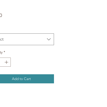
Price
0
ct
ty
*
Add to Cart