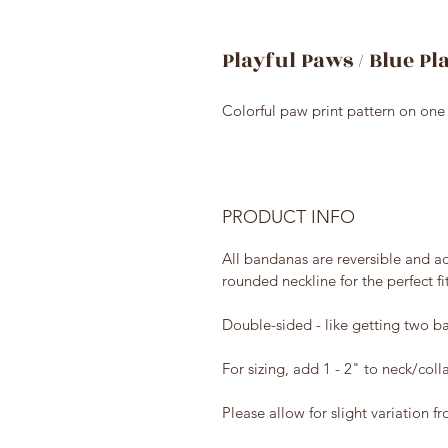
Playful Paws / Blue Pl
Colorful paw print pattern on one 
PRODUCT INFO
All bandanas are reversible and ad
rounded neckline for the perfect fi
Double-sided - like getting two ba
For sizing, add 1 - 2" to neck/coll
Please allow for slight variation f