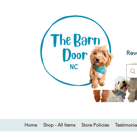
T
Dog
Rev
Free
Home
Shop - All Items
Store Policies
Testimonia