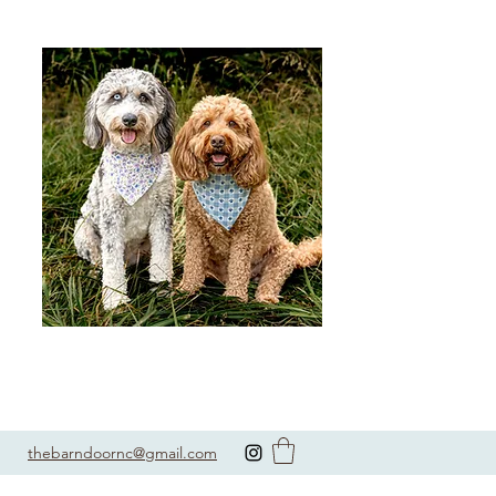
thebarndoornc@gmail.com