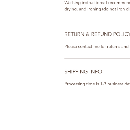
Washing instructions: I recommend 
drying, and ironing (do not iron dir
RETURN & REFUND POLIC
Please contact me for returns and
SHIPPING INFO
Processing time is 1-3 business d