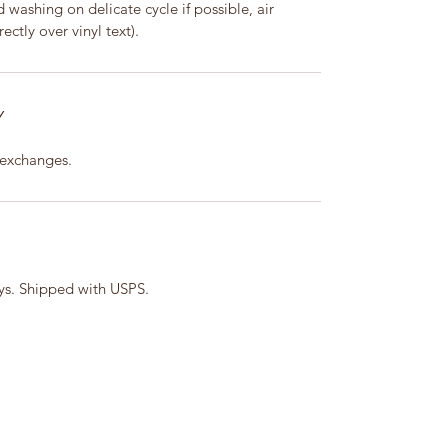
washing on delicate cycle if possible, air
ectly over vinyl text).
Y
 exchanges.
ays. Shipped with USPS.