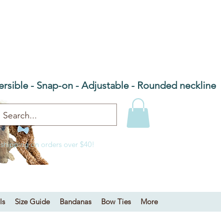
he Barn Door NC
 bandanas & bow ties
ersible - Snap-on - Adjustable - Rounded neckline
 shipping on orders over $40!
ls
Size Guide
Bandanas
Bow Ties
More