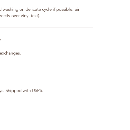
washing on delicate cycle if possible, air
ectly over vinyl text).
Y
 exchanges.
ays. Shipped with USPS.