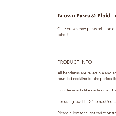
Brown Paws & Plaid - 
Cute brown paw prints print on o
other!
PRODUCT INFO
All bandanas are reversible and ad
rounded neckline for the perfect fi
Double-sided - like getting two ba
For sizing, add 1 - 2" to neck/coll
Please allow for slight variation f