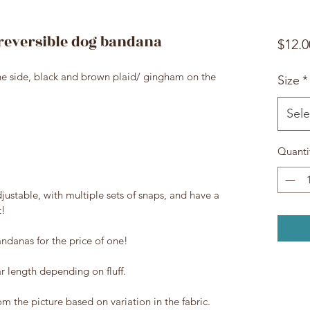
reversible dog bandana
$12.0
ne side, black and brown plaid/ gingham on the
Size
*
Sele
Quanti
justable, with multiple sets of snaps, and have a
t!
ndanas for the price of one!
ar length depending on fluff.
rom the picture based on variation in the fabric.