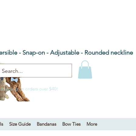
he Barn Door NC
 bandanas & bow ties
ersible - Snap-on - Adjustable - Rounded neckline
 shipping on orders over $40!
ls
Size Guide
Bandanas
Bow Ties
More