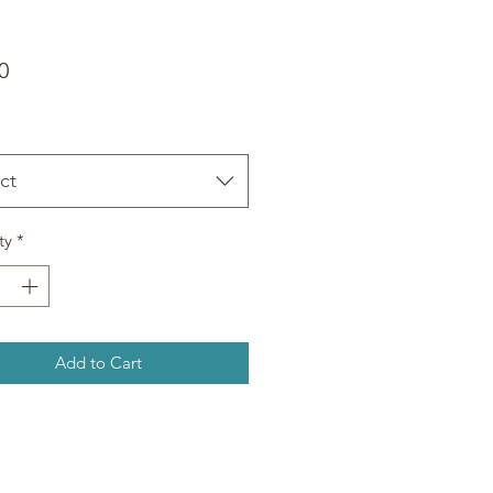
Price
0
ct
ty
*
Add to Cart