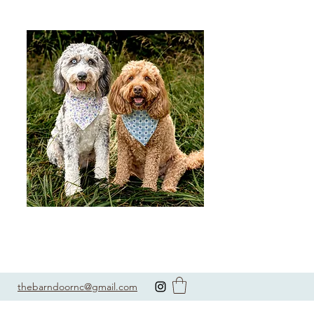
thebarndoornc@gmail.com