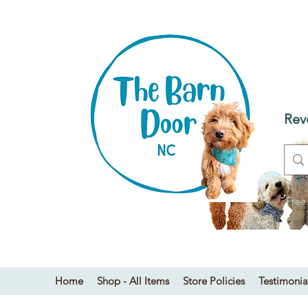
T
Dog
Rev
Free
Home
Shop - All Items
Store Policies
Testimonia