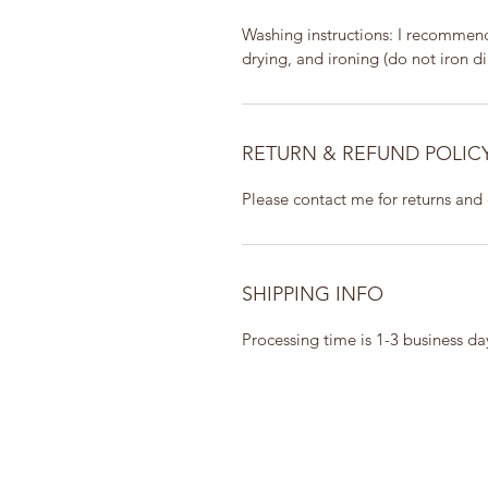
Washing instructions: I recommend 
drying, and ironing (do not iron dir
RETURN & REFUND POLIC
Please contact me for returns and
SHIPPING INFO
Processing time is 1-3 business d