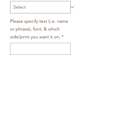
Please specify text (i.e. name
or phrase), font, & which
side/print you want it on,
*
0/500
Quantity
*
Add to Cart
Add a name or saying to your