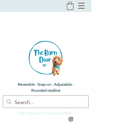
The Barn Door NC
Dog bandanas & bow ties
Reversible - Snap-on - Adjustable -
Rounded neckline
Free shipping on orders over $40!
thebarndoornc@gmail.com