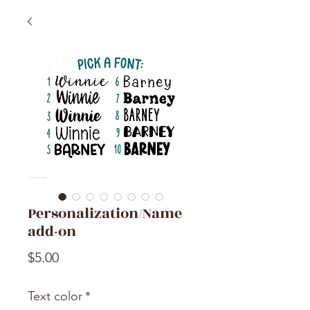
Personalization/Name
add-on
Price
$5.00
Text color
*